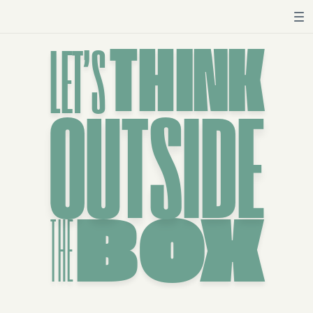
THINK
LET’S
OUTSIDE
THE
BOX